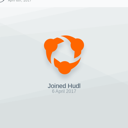
April 6th, 2017
Joined Hudl
6 April 2017