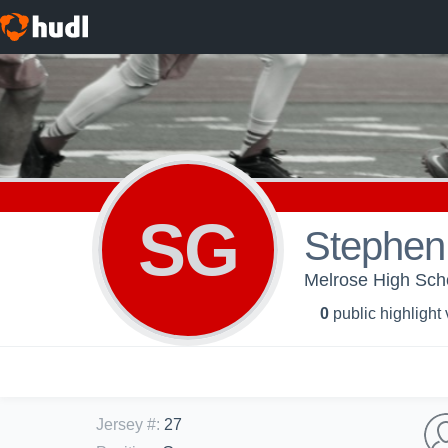
SG
Stephen
Melrose High Scho
0
public highlight
Jersey #
:
27