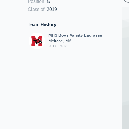
Position
:
G
Class of
:
2019
Team History
MHS Boys Varsity Lacrosse
Melrose, MA
2017 - 2018