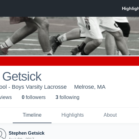
 Getsick
ol - Boys Varsity Lacrosse
Melrose, MA
 view
s
0
follower
s
3
following
Timeline
Highlights
About
Stephen Getsick