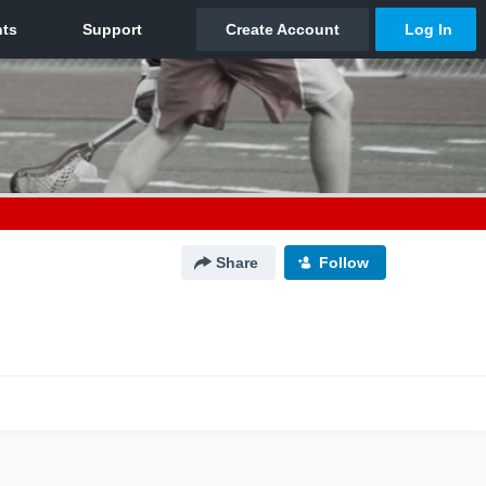
Share
Follow