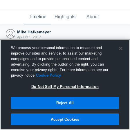
Timeline
Highlights
About
Mike Hafkemeyer
April 6th, 2017
We process your personal information to measure and
improve our sites and service, to assist our marketing
campaigns and to provide personalised content and
advertising. By clicking the button on the right, you can
exercise your privacy rights. For more information see our
privacy notice
Cookie Policy
Do Not Sell My Personal Information
Reject All
Joined Hudl
Accept Cookies
6 April 2017