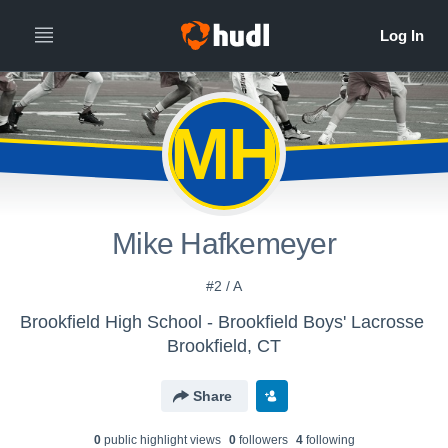
MH
Mike Hafkemeyer
#2 / A
Brookfield High School - Brookfield Boys' Lacrosse
Brookfield, CT
Share
0
public highlight view
s
0
follower
s
4
following