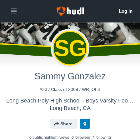
SG
Sammy Gonzalez
#30 / Class of 2009 / WR, OLB
Long Beach Poly High School - Boys Varsity Football
Long Beach, CA
Share
0
public highlight view
s
0
follower
s
4
following