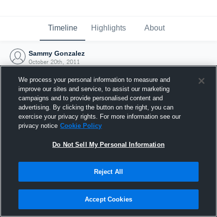
Timeline
Highlights
About
Sammy Gonzalez
October 20th, 2011
We process your personal information to measure and
improve our sites and service, to assist our marketing
campaigns and to provide personalised content and
advertising. By clicking the button on the right, you can
exercise your privacy rights. For more information see our
privacy notice
Cookie Policy
Do Not Sell My Personal Information
Reject All
Joined Hudl
Accept Cookies
20 October 2011