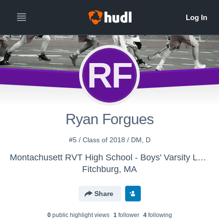
RF
Ryan Forgues
#5 / Class of 2018 / DM, D
Montachusett RVT High School - Boys' Varsity Lacrosse
Fitchburg, MA
Share
0
public highlight view
s
1
follower
4
following