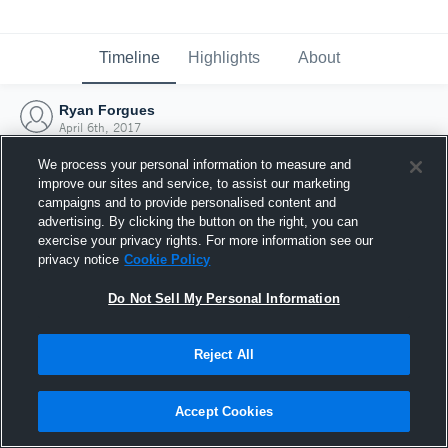
Timeline
Highlights
About
Ryan Forgues
April 6th, 2017
We process your personal information to measure and
improve our sites and service, to assist our marketing
campaigns and to provide personalised content and
advertising. By clicking the button on the right, you can
exercise your privacy rights. For more information see our
privacy notice
Cookie Policy
Do Not Sell My Personal Information
Reject All
Joined Hudl
Accept Cookies
6 April 2017