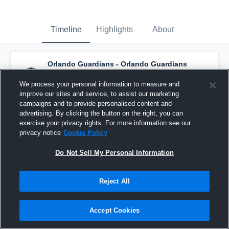
Timeline
Highlights
About
Orlando Guardians - Orlando Guardians
has a new game recap.
— with
Brandin
Hawthorne
and
7
other
s
We process your personal information to measure and
June 7th, 2021
improve our sites and service, to assist our marketing
campaigns and to provide personalised content and
advertising. By clicking the button on the right, you can
exercise your privacy rights. For more information see our
privacy notice
Cookie Policy
Do Not Sell My Personal Information
Reject All
Accept Cookies