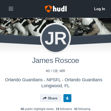
JR
James Roscoe
#0 / CB, WR
Orlando Guardians - NPSFL - Orlando Guardians
Longwood, FL
Share
46
public highlight view
s
19
follower
s
43
following