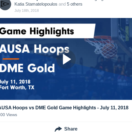
Katia Stamatelopoulos
and
5
other
s
July 18th, 2018
AUSA Hoops vs DME Gold Game Highlights - July 11, 2018
100
Views
Share