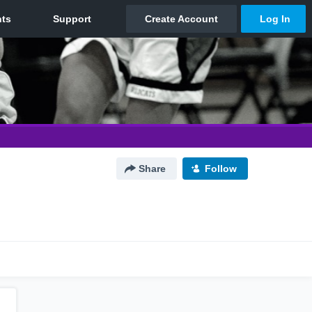
Share
Follow