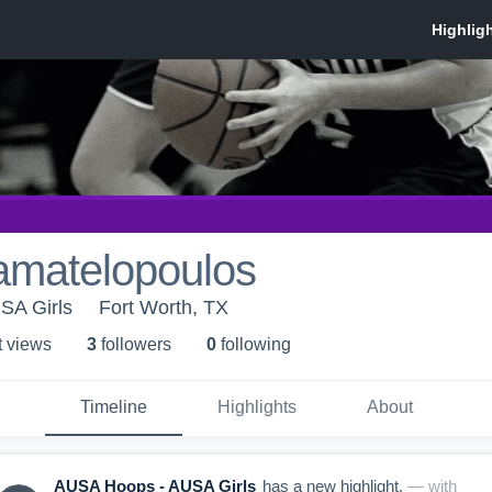
amatelopoulos
SA Girls
Fort Worth, TX
t view
s
3
follower
s
0
following
Timeline
Highlights
About
AUSA Hoops - AUSA Girls
has a new highlight.
— with