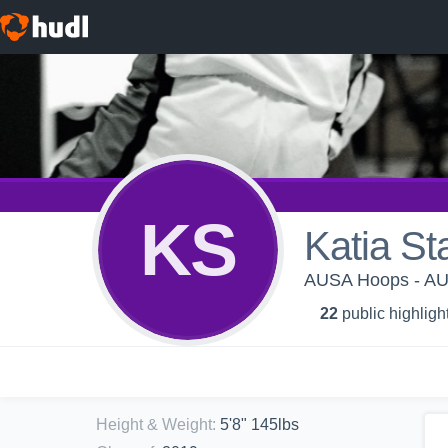
KS
Katia St
AUSA Hoops - AU
22
public highligh
Height & Weight
:
5'8" 145lbs