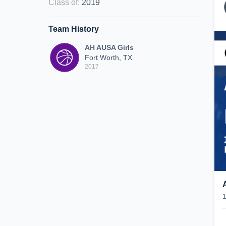
Class of
:
2019
Team History
AH AUSA Girls
Fort Worth, TX
2017