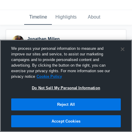
Timeline
Highlights
About
Jonathan Milien
December 14th, 2017
We process your personal information to measure and
improve our sites and service, to assist our marketing
Pinned
campaigns and to provide personalised content and
advertising. By clicking the button on the right, you can
exercise your privacy rights. For more information see our
privacy notice
Cookie Policy
Do Not Sell My Personal Information
Reject All
Accept Cookies