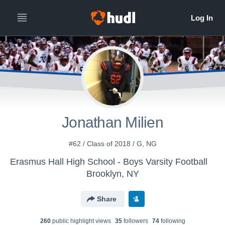
Jonathan Milien
#62 / Class of 2018 / G, NG
Erasmus Hall High School - Boys Varsity Football
Brooklyn, NY
Share
260
public highlight view
s
35
follower
s
74
following