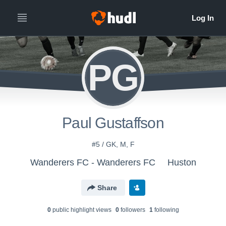
PG
Paul Gustaffson
#5 / GK, M, F
Wanderers FC - Wanderers FC
Huston
Share
0
public highlight view
s
0
follower
s
1
following