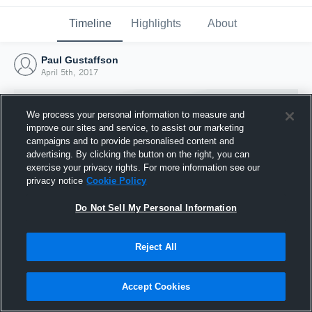
Timeline
Highlights
About
Paul Gustaffson
April 5th, 2017
We process your personal information to measure and
improve our sites and service, to assist our marketing
campaigns and to provide personalised content and
advertising. By clicking the button on the right, you can
exercise your privacy rights. For more information see our
privacy notice
Cookie Policy
Do Not Sell My Personal Information
Reject All
Joined Hudl
5 April 2017
Accept Cookies