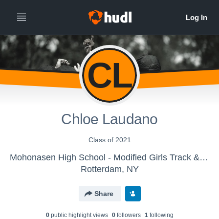
CL
Chloe Laudano
Class of 2021
Mohonasen High School - Modified Girls Track & Field
Rotterdam, NY
Share
0
public highlight view
s
0
follower
s
1
following