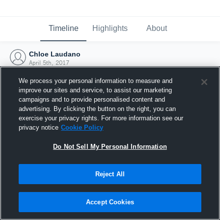
Timeline
Highlights
About
Chloe Laudano
April 5th, 2017
We process your personal information to measure and
improve our sites and service, to assist our marketing
campaigns and to provide personalised content and
advertising. By clicking the button on the right, you can
exercise your privacy rights. For more information see our
privacy notice
Cookie Policy
Do Not Sell My Personal Information
Reject All
Joined Hudl
Accept Cookies
5 April 2017