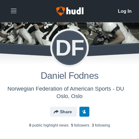
DF
Daniel Fodnes
Norwegian Federation of American Sports - DU
Oslo, Oslo
Share
0
public highlight view
s
5
follower
s
3
following