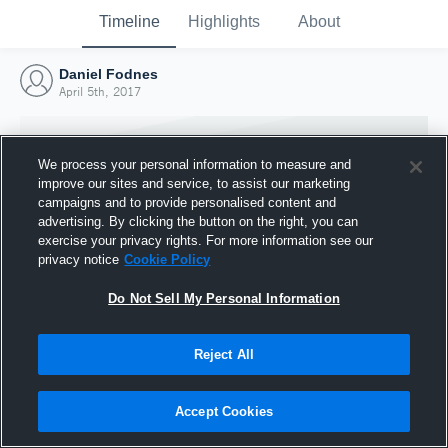
Timeline
Highlights
About
Daniel Fodnes
April 5th, 2017
We process your personal information to measure and
improve our sites and service, to assist our marketing
campaigns and to provide personalised content and
advertising. By clicking the button on the right, you can
exercise your privacy rights. For more information see our
privacy notice
Cookie Policy
Do Not Sell My Personal Information
Reject All
Joined Hudl
5 April 2017
Accept Cookies