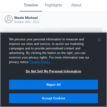
Timeline
Highlights
About
Steele Michael
October 20th, 2011
We process your personal information to measure and
improve our sites and service, to assist our marketing
campaigns and to provide personalised content and
advertising. By clicking the button on the right, you can
exercise your privacy rights. For more information see our
privacy notice
Cookie Policy
Do Not Sell My Personal Information
Reject All
Joined Hudl
20 October 2011
Accept Cookies