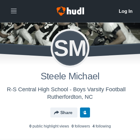
SM
Steele Michael
R-S Central High School - Boys Varsity Football
Rutherfordton, NC
Share
0
public highlight view
s
0
follower
s
4
following