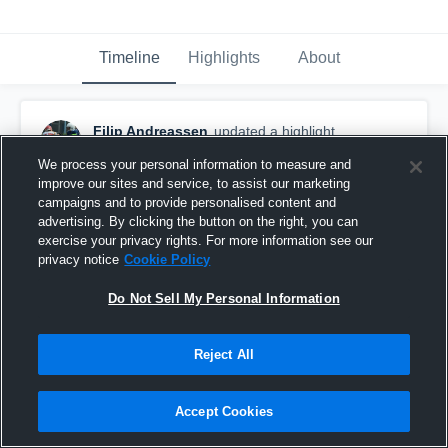
Timeline
Highlights
About
Filip Andreassen
updated a highlight.
September 2nd, 2018
We process your personal information to measure and
improve our sites and service, to assist our marketing
campaigns and to provide personalised content and
advertising. By clicking the button on the right, you can
exercise your privacy rights. For more information see our
privacy notice
Cookie Policy
Do Not Sell My Personal Information
Reject All
Accept Cookies
U17: Oslo Vikings