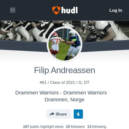
Filip Andreassen
#61 / Class of 2021 / G, DT
Drammen Warriors - Drammen Warriors
Drammen, Norge
Share
157
public highlight view
s
15
follower
s
13
following