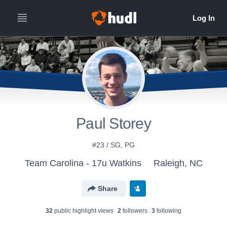
Paul Storey
#23 / SG, PG
Team Carolina - 17u Watkins
Raleigh, NC
Share
32
public highlight view
s
2
follower
s
3
following