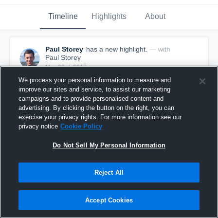
Timeline
Highlights
About
Paul Storey
has a new highlight.
— with
Paul Storey
May 23rd, 2017
We process your personal information to measure and
improve our sites and service, to assist our marketing
campaigns and to provide personalised content and
advertising. By clicking the button on the right, you can
exercise your privacy rights. For more information see our
privacy notice
Cookie Policy
Do Not Sell My Personal Information
Reject All
Accept Cookies
Season Recap: Paul Storey 2016-2017
5
Views