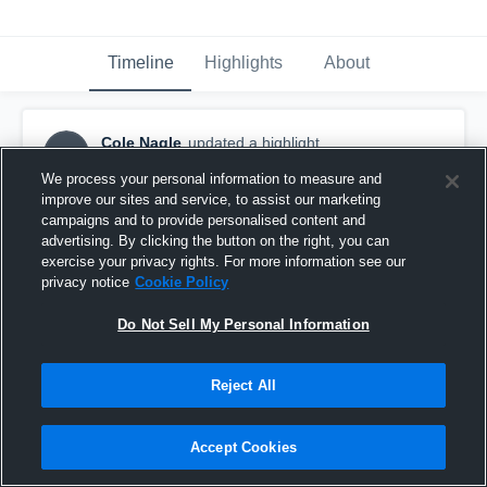
Timeline
Highlights
About
Cole Nagle
updated a highlight.
CN
July 29th, 2018
We process your personal information to measure and
improve our sites and service, to assist our marketing
campaigns and to provide personalised content and
advertising. By clicking the button on the right, you can
exercise your privacy rights. For more information see our
privacy notice
Cookie Policy
Do Not Sell My Personal Information
Reject All
Accept Cookies
vs. North Penn High School - Game