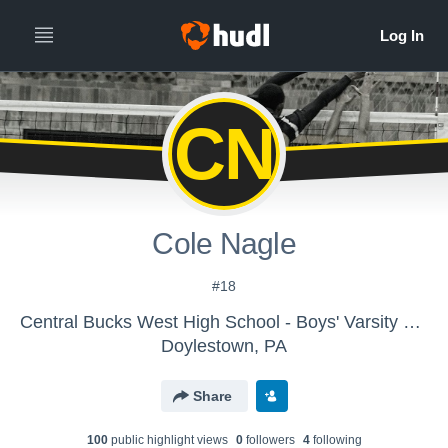
CN
Cole Nagle
#18
Central Bucks West High School - Boys' Varsity Volleyball
Doylestown, PA
Share
100
public highlight view
s
0
follower
s
4
following