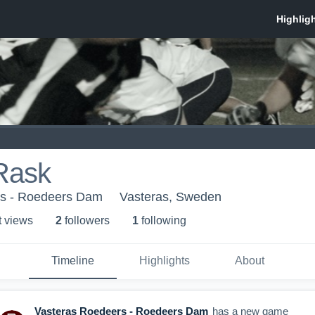
Rask
rs - Roedeers Dam
Vasteras, Sweden
t view
s
2
follower
s
1
following
Timeline
Highlights
About
Vasteras Roedeers - Roedeers Dam
has a new game