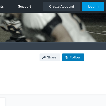
Share
Follow