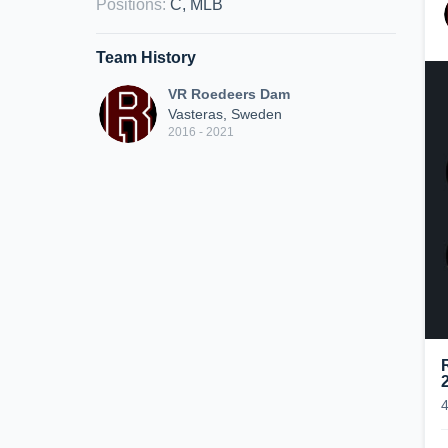
Positions
:
C, MLB
Team History
VR Roedeers Dam
Vasteras, Sweden
2016 - 2021