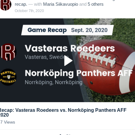
recap.
— with
Maria Siikavuopio
and
5
other
s
October 7th, 2020
Recap: Vasteras Roedeers vs. Norrköping Panthers AFF
2020
47
Views