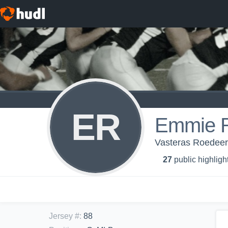
ER
Emmie 
Vasteras Roedee
27
public highligh
Jersey #
:
88