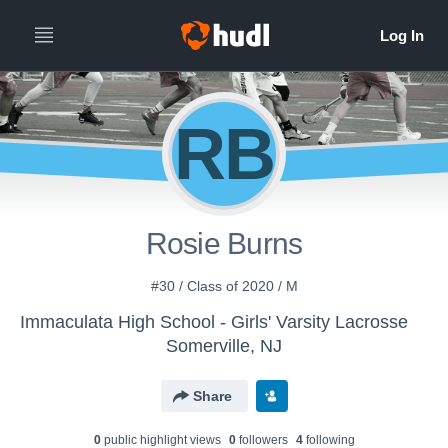
RB
Rosie Burns
#30 / Class of 2020 / M
Immaculata High School - Girls' Varsity Lacrosse
Somerville, NJ
Share
0
public highlight view
s
0
follower
s
4
following