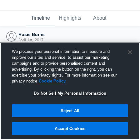
Timeline
Highlights
About
Rosie Burns
April 1st, 2017
We process your personal information to measure and
improve our sites and service, to assist our marketing
campaigns and to provide personalised content and
advertising. By clicking the button on the right, you can
exercise your privacy rights. For more information see our
privacy notice
Cookie Policy
Do Not Sell My Personal Information
Reject All
Joined Hudl
Accept Cookies
1 April 2017