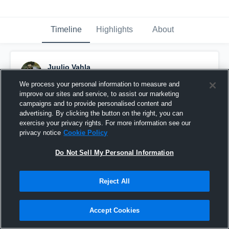
Timeline
Highlights
About
Juulio Vahla
August 17th, 2023
We process your personal information to measure and
improve our sites and service, to assist our marketing
Pinned
campaigns and to provide personalised content and
advertising. By clicking the button on the right, you can
exercise your privacy rights. For more information see our
privacy notice
Cookie Policy
Do Not Sell My Personal Information
Reject All
Accept Cookies