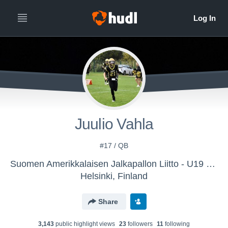
Juulio Vahla
#17 / QB
Suomen Amerikkalaisen Jalkapallon Liitto - U19 & U17 National Team
Helsinki, Finland
Share
3,143
public highlight view
s
23
follower
s
11
following