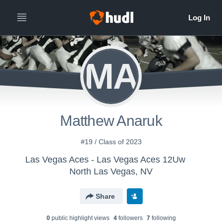
MA
Matthew Anaruk
#19 / Class of 2023
Las Vegas Aces - Las Vegas Aces 12Uw
North Las Vegas, NV
Share
0
public highlight view
s
4
follower
s
7
following