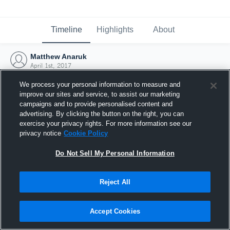
Timeline
Highlights
About
Matthew Anaruk
April 1st, 2017
We process your personal information to measure and
improve our sites and service, to assist our marketing
campaigns and to provide personalised content and
advertising. By clicking the button on the right, you can
exercise your privacy rights. For more information see our
privacy notice
Cookie Policy
Do Not Sell My Personal Information
Reject All
Joined Hudl
Accept Cookies
1 April 2017