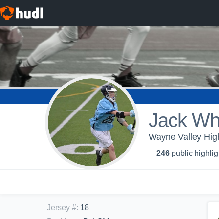
Jack Wh
Wayne Valley High
246
public highlig
Jersey #
:
18