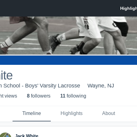
ite
 School - Boys' Varsity Lacrosse
Wayne, NJ
ht view
s
8
follower
s
11
following
Timeline
Highlights
About
Jack White