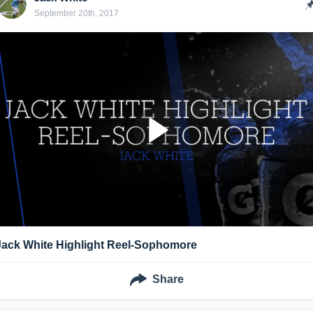
September 20th, 2017
Jack White Highlight Reel-Sophomore
Share