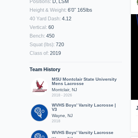
Positions
:
D, LSM
Height & Weight
:
6'0" 165lbs
40 Yard Dash
:
4.12
Vertical
:
60
Bench
:
450
Squat (lbs)
:
720
Class of
:
2019
Team History
MSU Montclair State University
Mens Lacrosse
Montclair, NJ
2018 - 2026
WVHS Boys' Varsity Lacrosse |
V3
Wayne, NJ
2018
WVHS Boys' Varsity Lacrosse