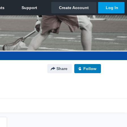
Share
Follow