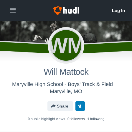
WM
Will Mattock
Maryville High School - Boys' Track & Field
Maryville, MO
Share
0
public highlight view
s
0
follower
s
1
following