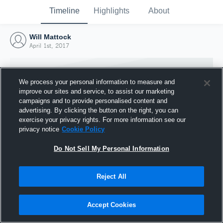
Timeline
Highlights
About
Will Mattock
April 1st, 2017
We process your personal information to measure and
improve our sites and service, to assist our marketing
campaigns and to provide personalised content and
advertising. By clicking the button on the right, you can
exercise your privacy rights. For more information see our
privacy notice
Cookie Policy
Do Not Sell My Personal Information
Reject All
Joined Hudl
1 April 2017
Accept Cookies