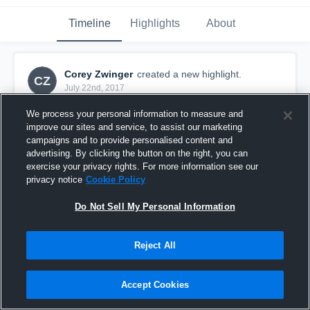
Timeline
Highlights
About
Corey Zwinger
created a new highlight.
CZ
July 22nd, 2017
We process your personal information to measure and
improve our sites and service, to assist our marketing
campaigns and to provide personalised content and
advertising. By clicking the button on the right, you can
exercise your privacy rights. For more information see our
privacy notice
Cookie Policy
Do Not Sell My Personal Information
Reject All
Run!
Accept Cookies
523
Views