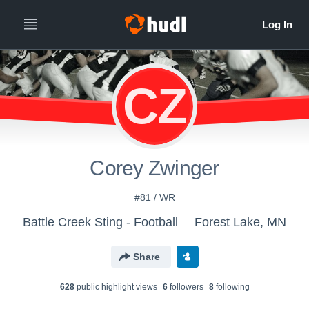
CZ
Corey Zwinger
#81 / WR
Battle Creek Sting - Football
Forest Lake, MN
Share
628
public highlight view
s
6
follower
s
8
following