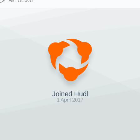
April 1st, 2017
Joined Hudl
1 April 2017