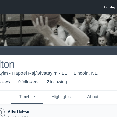
lton
yim - Hapoel Raj/Givatayim - LE
Lincoln, NE
 view
s
0
follower
s
2
following
Timeline
Highlights
About
Mike Holton