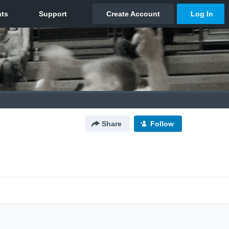
Share
Follow