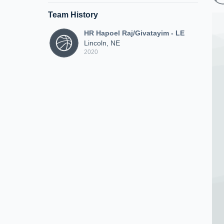
Team History
HR Hapoel Raj/Givatayim - LE
Lincoln, NE
2020