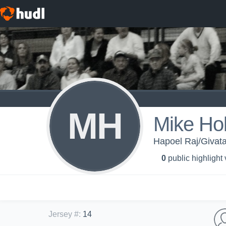
MH
Mike Ho
Hapoel Raj/Givata
0
public highlight
Jersey #
:
14