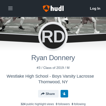
RD
Ryan Donnery
#3 / Class of 2019 / M
Westlake High School - Boys Varsity Lacrosse
Thornwood, NY
Share
324
public highlight view
s
0
follower
s
8
following