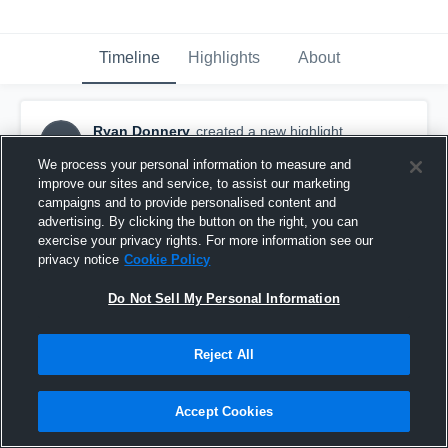
Timeline
Highlights
About
Ryan Donnery
created a new highlight.
RD
May 2nd, 2019
We process your personal information to measure and
improve our sites and service, to assist our marketing
campaigns and to provide personalised content and
advertising. By clicking the button on the right, you can
exercise your privacy rights. For more information see our
privacy notice
Cookie Policy
Do Not Sell My Personal Information
Reject All
Accept Cookies
Donnery Highlights