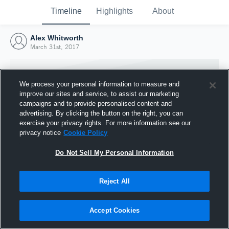
Timeline
Highlights
About
Alex Whitworth
March 31st, 2017
We process your personal information to measure and
improve our sites and service, to assist our marketing
campaigns and to provide personalised content and
advertising. By clicking the button on the right, you can
exercise your privacy rights. For more information see our
privacy notice
Cookie Policy
Do Not Sell My Personal Information
Reject All
Joined Hudl
31 March 2017
Accept Cookies