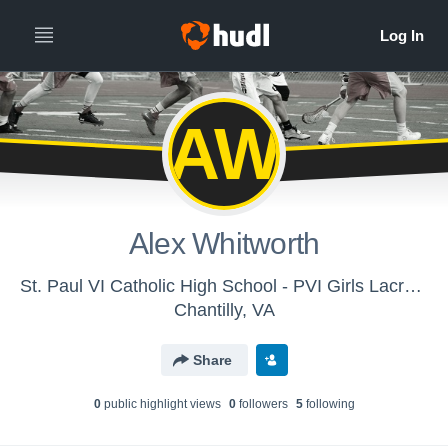
AW
Alex Whitworth
St. Paul VI Catholic High School - PVI Girls Lacrosse
Chantilly, VA
Share
0
public highlight view
s
0
follower
s
5
following