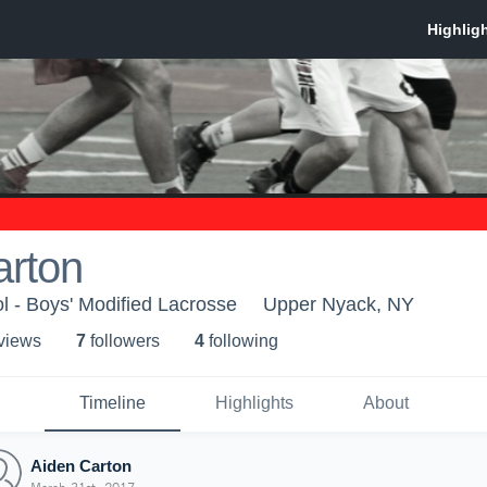
arton
 - Boys' Modified Lacrosse
Upper Nyack, NY
 view
s
7
follower
s
4
following
Timeline
Highlights
About
Aiden Carton