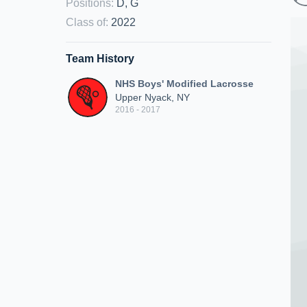
Positions
:
D, G
Class of
:
2022
Team History
NHS Boys' Modified Lacrosse
Upper Nyack, NY
2016 - 2017