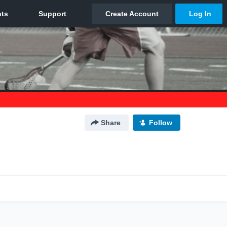
Share
Follow