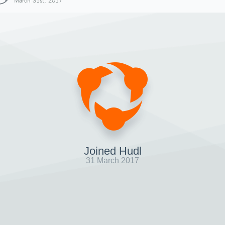
March 31st, 2017
Joined Hudl
31 March 2017