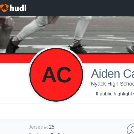
AC
Aiden C
Nyack High School
0
public highlight
Jersey #
:
25