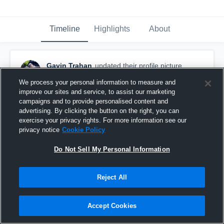
Timeline
Highlights
About
Gavin Trahan
updated their profile picture.
April 3rd, 2017
We process your personal information to measure and
improve our sites and service, to assist our marketing
campaigns and to provide personalised content and
advertising. By clicking the button on the right, you can
exercise your privacy rights. For more information see our
privacy notice
Cookie Policy
Do Not Sell My Personal Information
Reject All
Accept Cookies