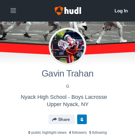
Gavin Trahan
G
Nyack High School - Boys Lacrosse
Upper Nyack, NY
Share
0
public highlight view
s
4
follower
s
5
following