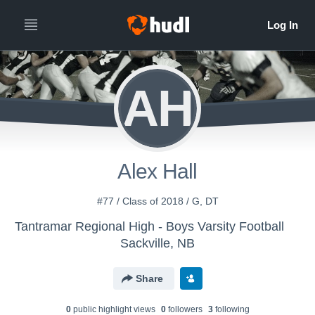
AH
Alex Hall
#77 / Class of 2018 / G, DT
Tantramar Regional High - Boys Varsity Football
Sackville, NB
Share
0
public highlight view
s
0
follower
s
3
following