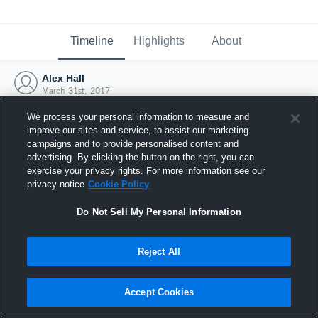
Timeline
Highlights
About
Alex Hall
March 31st, 2017
We process your personal information to measure and
improve our sites and service, to assist our marketing
campaigns and to provide personalised content and
advertising. By clicking the button on the right, you can
exercise your privacy rights. For more information see our
privacy notice
Cookie Policy
Do Not Sell My Personal Information
Reject All
Joined Hudl
Accept Cookies
31 March 2017