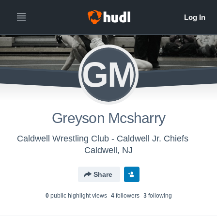
GM
Greyson Mcsharry
Caldwell Wrestling Club - Caldwell Jr. Chiefs
Caldwell, NJ
Share
0
public highlight view
s
4
follower
s
3
following