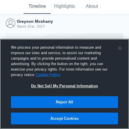
Timeline
Highlights
About
Greyson Mcsharry
March 31st, 2017
We process your personal information to measure and
improve our sites and service, to assist our marketing
campaigns and to provide personalised content and
advertising. By clicking the button on the right, you can
exercise your privacy rights. For more information see our
privacy notice
Cookie Policy
Do Not Sell My Personal Information
Reject All
Joined Hudl
31 March 2017
Accept Cookies