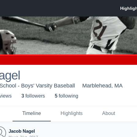
agel
chool - Boys' Varsity Baseball
Marblehead, MA
 view
s
3
follower
s
5
following
Timeline
Highlights
About
Jacob Nagel