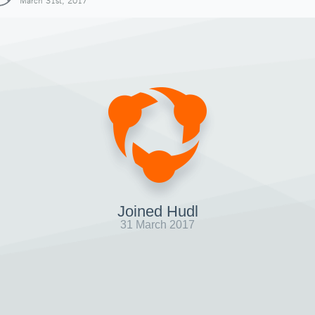
March 31st, 2017
Joined Hudl
31 March 2017