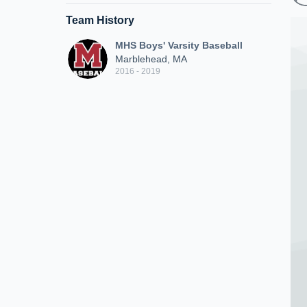
Team History
MHS Boys' Varsity Baseball
Marblehead, MA
2016 - 2019