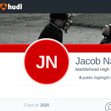
JN
Jacob N
Marblehead High S
0
public highlight
Class of
:
2020