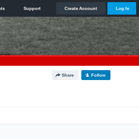
Share
Follow