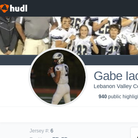
Gabe Ia
Lebanon Valley Co
940
public highlig
Jersey #
:
6