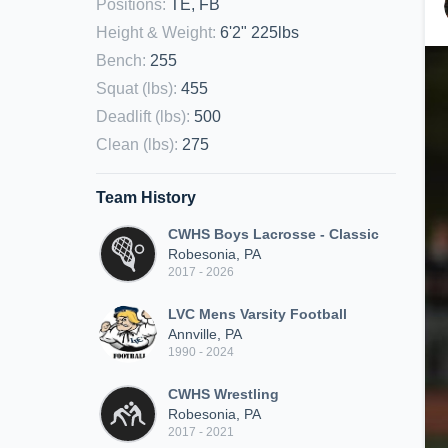
Positions
:
TE, FB
Height & Weight
:
6'2" 225lbs
Bench
:
255
Squat (lbs)
:
455
Deadlift (lbs)
:
500
Clean (lbs)
:
275
Team History
CWHS Boys Lacrosse - Classic
Robesonia, PA
2017 - 2026
LVC Mens Varsity Football
Annville, PA
1990 - 2024
CWHS Wrestling
Robesonia, PA
2017 - 2021