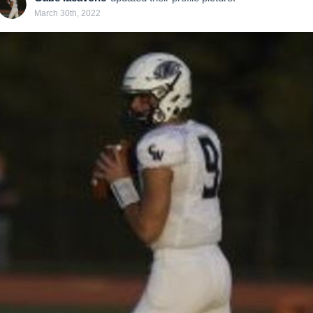
March 30th, 2022