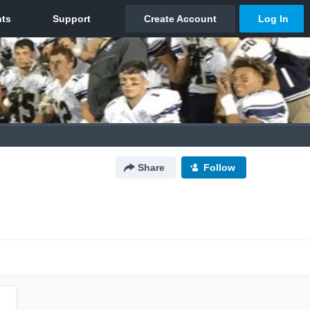
Share
Follow