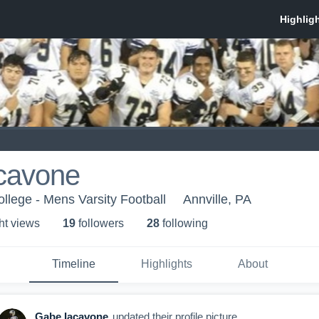
cavone
llege - Mens Varsity Football
Annville, PA
ht view
s
19
follower
s
28
following
Timeline
Highlights
About
Gabe Iacavone
updated their profile picture.