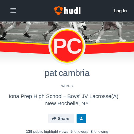
PC
pat cambria
words
Iona Prep High School - Boys' JV Lacrosse(A)
New Rochelle, NY
Share
139
public highlight view
s
5
follower
s
8
following