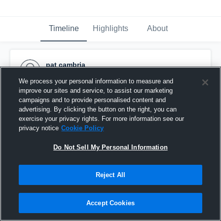
Timeline
Highlights
About
pat cambria
April 2nd, 2017
We process your personal information to measure and
improve our sites and service, to assist our marketing
Pinned
campaigns and to provide personalised content and
advertising. By clicking the button on the right, you can
exercise your privacy rights. For more information see our
privacy notice
Cookie Policy
Do Not Sell My Personal Information
Reject All
Accept Cookies