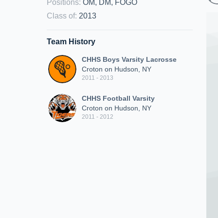
Positions
:
OM, DM, FOGO
Class of
:
2013
Team History
CHHS Boys Varsity Lacrosse
Croton on Hudson, NY
2011 - 2013
CHHS Football Varsity
Croton on Hudson, NY
2011 - 2012