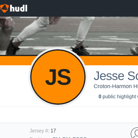
JS
Jesse S
Croton-Harmon Hi
0
public highlight
Jersey #
:
17