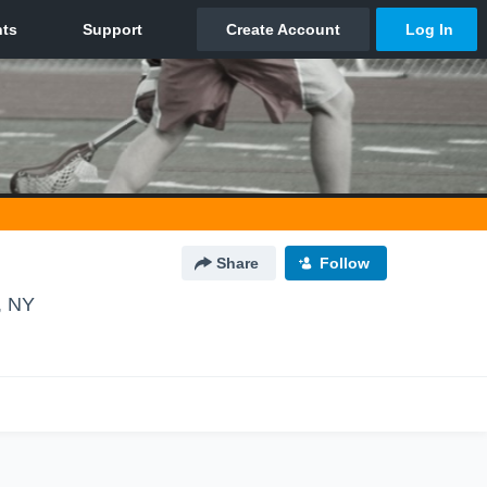
Share
Follow
, NY