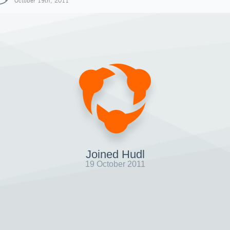
October 19th, 2011
Joined Hudl
19 October 2011