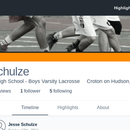
chulze
gh School - Boys Varsity Lacrosse
Croton on Hudson
 view
s
1
follower
5
following
Timeline
Highlights
About
Jesse Schulze