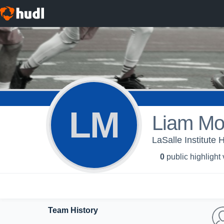
LM
Liam M
LaSalle Institute 
0
public highlight
Team History