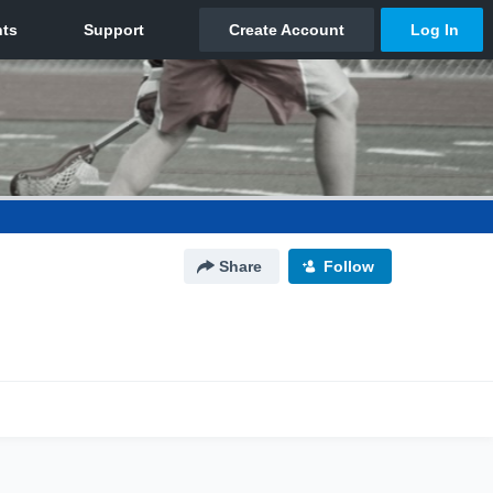
Share
Follow