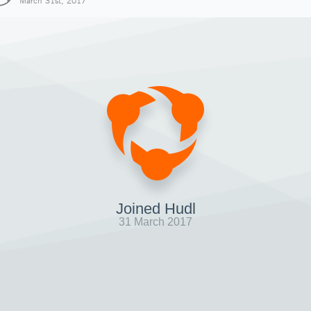
March 31st, 2017
Joined Hudl
31 March 2017