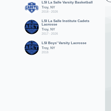
LSI La Salle Varsity Basketball
Troy, NY
2018 - 2026
LSI La Salle Institute Cadets
Lacrosse
Troy, NY
2017 - 2026
LSI Boys' Varsity Lacrosse
Troy, NY
2016