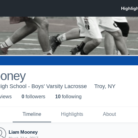
ooney
High School - Boys' Varsity Lacrosse
Troy, NY
 view
s
0
follower
s
10
following
Timeline
Highlights
About
Liam Mooney