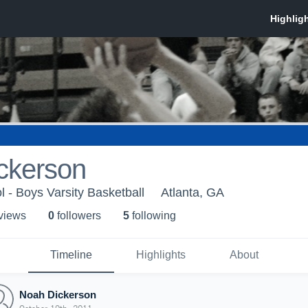
ckerson
l - Boys Varsity Basketball
Atlanta, GA
 view
s
0
follower
s
5
following
Timeline
Highlights
About
Noah Dickerson