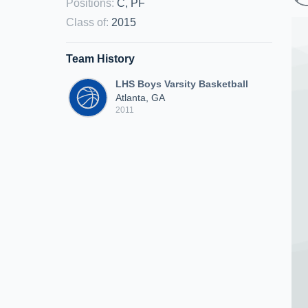
Positions
:
C, PF
Class of
:
2015
Team History
LHS Boys Varsity Basketball
Atlanta, GA
2011