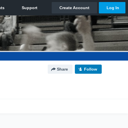
Share
Follow