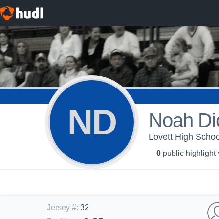
ND
Noah Di
Lovett High Schoo
0
public highlight
Jersey #
:
32