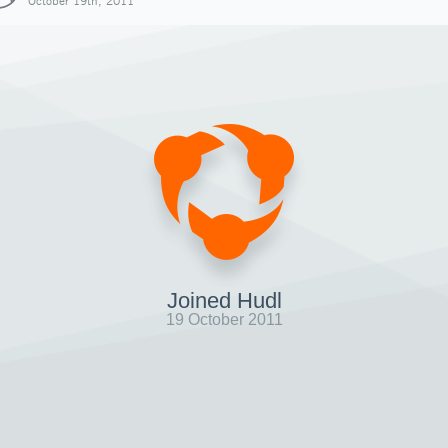
October 19th, 2011
Joined Hudl
19 October 2011