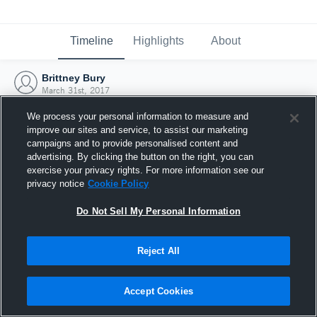
Timeline
Highlights
About
Brittney Bury
March 31st, 2017
We process your personal information to measure and
improve our sites and service, to assist our marketing
campaigns and to provide personalised content and
advertising. By clicking the button on the right, you can
exercise your privacy rights. For more information see our
privacy notice
Cookie Policy
Do Not Sell My Personal Information
Reject All
Joined Hudl
Accept Cookies
31 March 2017