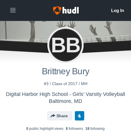
BB
Brittney Bury
#3 / Class of 2017 / MH
Digital Harbor High School - Girls' Varsity Volleyball
Baltimore, MD
Share
0
public highlight view
s
8
follower
s
18
following