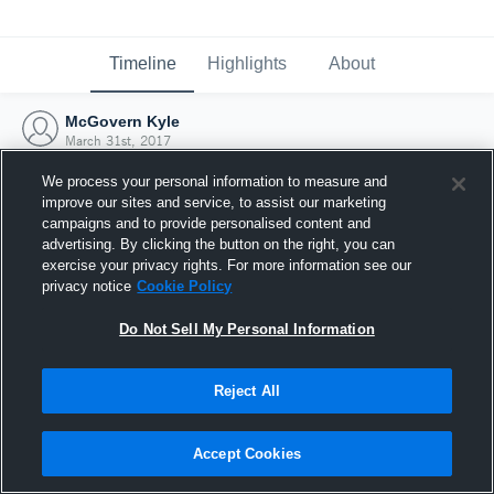
Timeline
Highlights
About
McGovern Kyle
March 31st, 2017
We process your personal information to measure and
improve our sites and service, to assist our marketing
campaigns and to provide personalised content and
advertising. By clicking the button on the right, you can
exercise your privacy rights. For more information see our
privacy notice
Cookie Policy
Do Not Sell My Personal Information
Reject All
Joined Hudl
Accept Cookies
31 March 2017