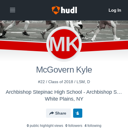
MK
McGovern Kyle
#22 / Class of 2018 / LSM, D
Archbishop Stepinac High School - Archbishop Stepinac Lacrosse
White Plains, NY
Share
0
public highlight view
s
0
follower
s
4
following