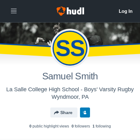
SS
Samuel Smith
La Salle College High School - Boys' Varsity Rugby
Wyndmoor, PA
Share
0
public highlight view
s
0
follower
s
1
following