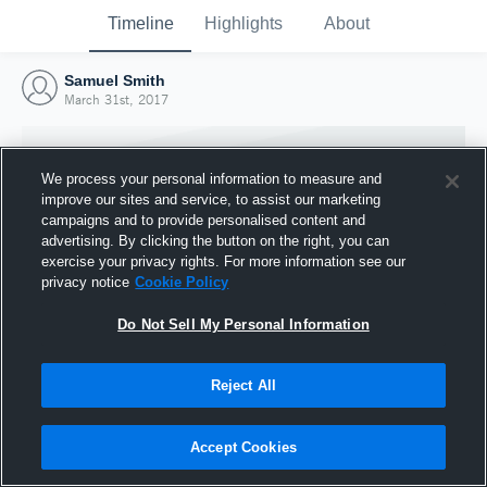
Timeline
Highlights
About
Samuel Smith
March 31st, 2017
We process your personal information to measure and
improve our sites and service, to assist our marketing
campaigns and to provide personalised content and
advertising. By clicking the button on the right, you can
exercise your privacy rights. For more information see our
privacy notice
Cookie Policy
Do Not Sell My Personal Information
Reject All
Joined Hudl
31 March 2017
Accept Cookies