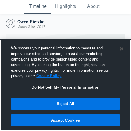
Timeline
Highlights
About
Owen Rietzke
March 31st, 2017
We process your personal information to measure and
improve our sites and service, to assist our marketing
campaigns and to provide personalised content and
advertising. By clicking the button on the right, you can
exercise your privacy rights. For more information see our
privacy notice
Cookie Policy
Do Not Sell My Personal Information
Reject All
Joined Hudl
31 March 2017
Accept Cookies