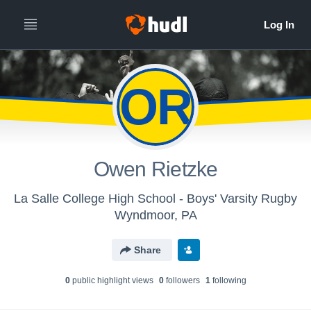
OR
Owen Rietzke
La Salle College High School - Boys' Varsity Rugby
Wyndmoor, PA
Share
0
public highlight view
s
0
follower
s
1
following