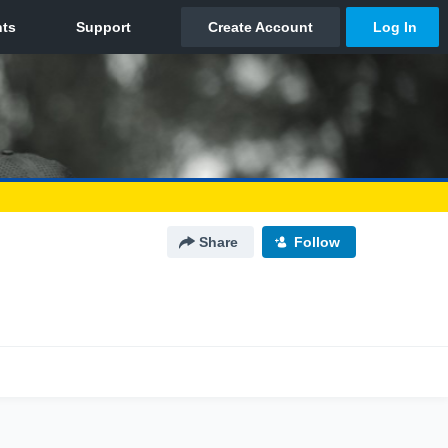
Share
Follow