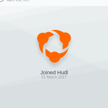
March 31st, 2017
Joined Hudl
31 March 2017