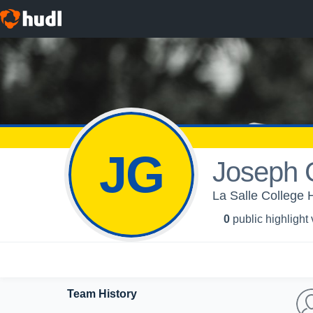
JG
Joseph 
La Salle College 
0
public highlight
Team History