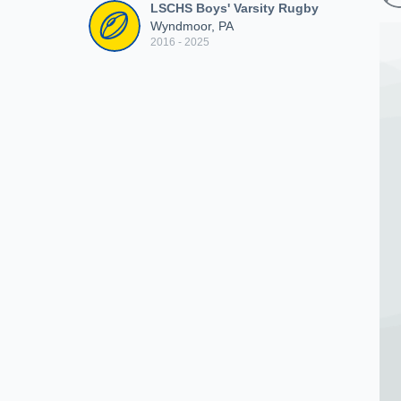
LSCHS Boys' Varsity Rugby
Wyndmoor, PA
2016 - 2025