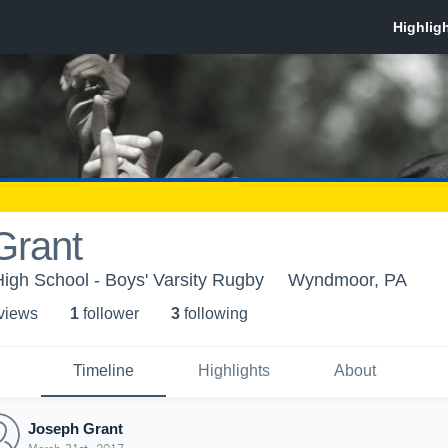
Grant
High School - Boys' Varsity Rugby
Wyndmoor, PA
 view
s
1
follower
3
following
Timeline
Highlights
About
Joseph Grant