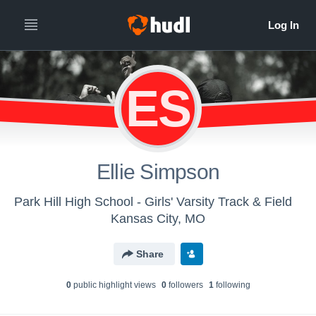
ES
Ellie Simpson
Park Hill High School - Girls' Varsity Track & Field
Kansas City, MO
Share
0
public highlight view
s
0
follower
s
1
following