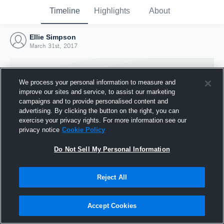
Timeline
Highlights
About
Ellie Simpson
March 31st, 2017
We process your personal information to measure and
improve our sites and service, to assist our marketing
campaigns and to provide personalised content and
advertising. By clicking the button on the right, you can
exercise your privacy rights. For more information see our
privacy notice
Cookie Policy
Do Not Sell My Personal Information
Reject All
Joined Hudl
31 March 2017
Accept Cookies