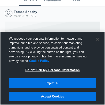
Tomas Sheehy
March 31st, 2017
We process your personal information to measure and
improve our sites and service, to assist our marketing
campaigns and to provide personalised content and
advertising. By clicking the button on the right, you can
exercise your privacy rights. For more information see our
privacy notice
Cookie Policy
Do Not Sell My Personal Information
Joined Hudl
Reject All
31 March 2017
Accept Cookies