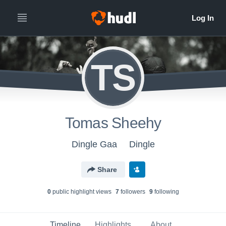
TS
Tomas Sheehy
Dingle Gaa
Dingle
Share
0
public highlight view
s
7
follower
s
9
following
Timeline
Highlights
About