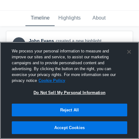
Timeline
Highlights
About
John Evans
created a new highlight.
JE
November 20th, 2019
We process your personal information to measure and
improve our sites and service, to assist our marketing
campaigns and to provide personalised content and
advertising. By clicking the button on the right, you can
exercise your privacy rights. For more information see our
privacy notice
Cookie Policy
Do Not Sell My Personal Information
Reject All
Accept Cookies
Rowland Hall-St. Marks