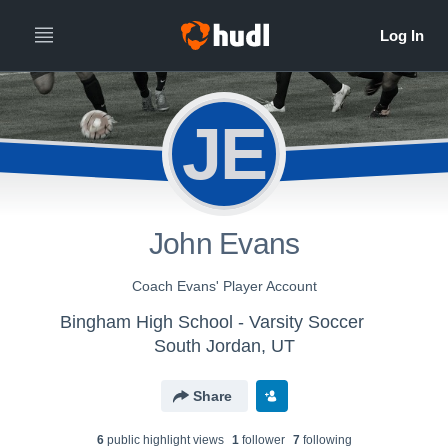
JE
John Evans
Coach Evans' Player Account
Bingham High School - Varsity Soccer
South Jordan, UT
Share
6
public highlight view
s
1
follower
7
following