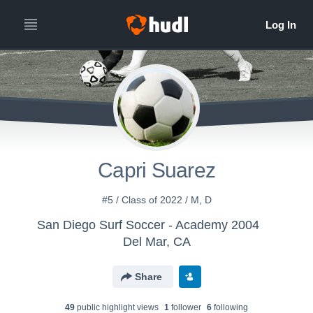
Capri Suarez
#5 / Class of 2022 / M, D
San Diego Surf Soccer - Academy 2004
Del Mar, CA
Share
49
public highlight view
s
1
follower
6
following