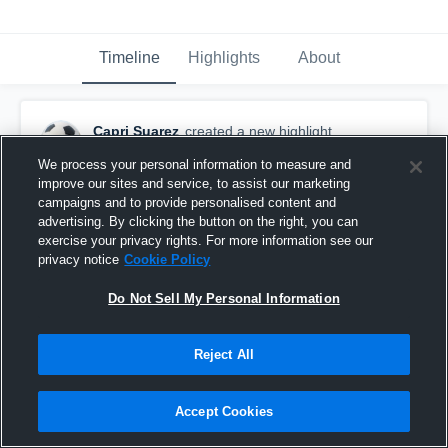
Timeline
Highlights
About
Capri Suarez
created a new highlight.
August 17th, 2018
We process your personal information to measure and
improve our sites and service, to assist our marketing
campaigns and to provide personalised content and
advertising. By clicking the button on the right, you can
exercise your privacy rights. For more information see our
privacy notice
Cookie Policy
Do Not Sell My Personal Information
Reject All
Accept Cookies
vs. FRAM Taylor