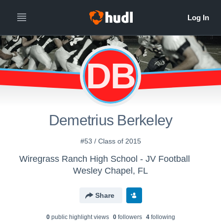
DB
Demetrius Berkeley
#53 / Class of 2015
Wiregrass Ranch High School - JV Football
Wesley Chapel, FL
Share
0
public highlight view
s
0
follower
s
4
following