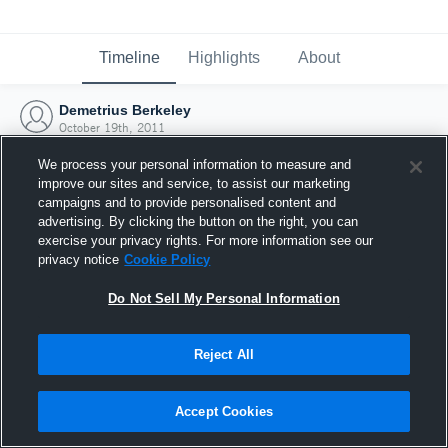
Timeline
Highlights
About
Demetrius Berkeley
October 19th, 2011
We process your personal information to measure and
improve our sites and service, to assist our marketing
campaigns and to provide personalised content and
advertising. By clicking the button on the right, you can
exercise your privacy rights. For more information see our
privacy notice
Cookie Policy
Do Not Sell My Personal Information
Reject All
Joined Hudl
Accept Cookies
19 October 2011