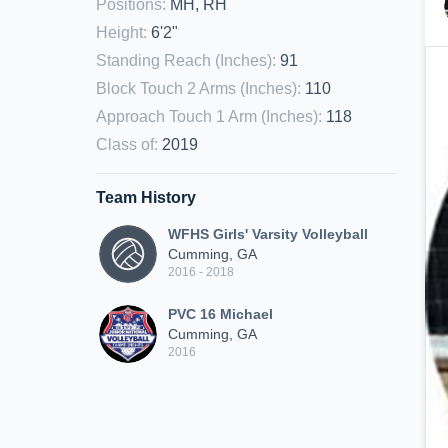
Positions
:
MH, RH
Height
:
6'2"
Standing Reach (Inches)
:
91
Block Touch 2 Arms (Inches)
:
110
Approach Touch 1 Arm (Inches)
:
118
Class of
:
2019
Team History
WFHS Girls' Varsity Volleyball
Cumming, GA
2016 - 2018
PVC 16 Michael
Cumming, GA
2016