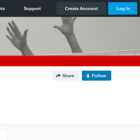
Share
Follow