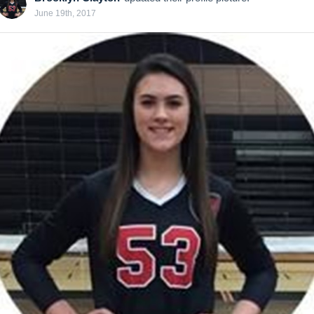
June 19th, 2017