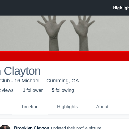
 Clayton
 Club - 16 Michael
Cumming, GA
t view
s
1
follower
5
following
Timeline
Highlights
About
Brooklyn Clayton
updated their profile picture.