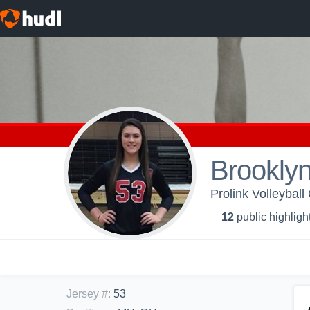
Brooklyn
Prolink Volleyball
12
public highligh
Jersey #
:
53