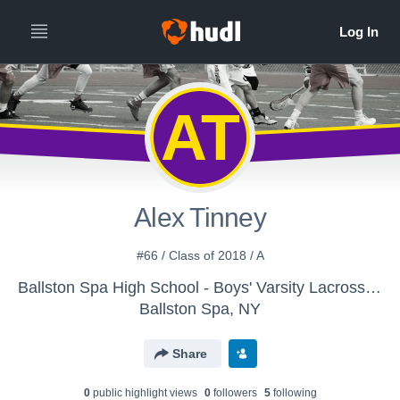
AT
Alex Tinney
#66 / Class of 2018 / A
Ballston Spa High School - Boys' Varsity Lacrosse - New
Ballston Spa, NY
Share
0
public highlight view
s
0
follower
s
5
following