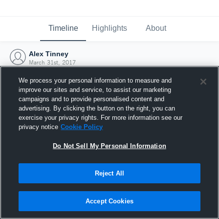
Timeline
Highlights
About
Alex Tinney
March 31st, 2017
We process your personal information to measure and
improve our sites and service, to assist our marketing
campaigns and to provide personalised content and
advertising. By clicking the button on the right, you can
exercise your privacy rights. For more information see our
privacy notice
Cookie Policy
Do Not Sell My Personal Information
Reject All
Joined Hudl
Accept Cookies
31 March 2017