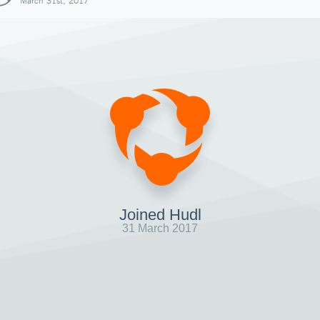
March 31st, 2017
Joined Hudl
31 March 2017