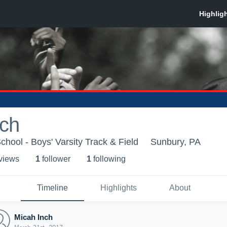
nch
chool - Boys' Varsity Track & Field
Sunbury, PA
 view
s
1
follower
1
following
Timeline
Highlights
About
Micah Inch