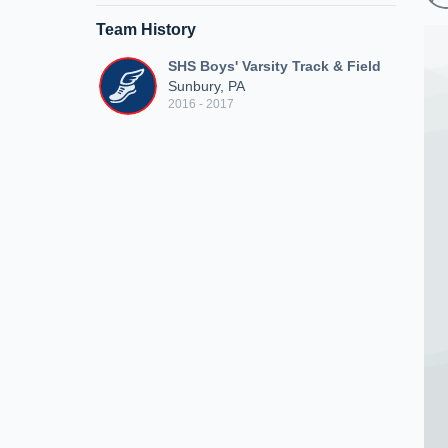
Team History
SHS Boys' Varsity Track & Field
Sunbury, PA
2016 - 2017