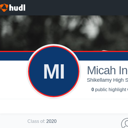
MI
Micah I
Shikellamy High S
0
public highlight
Class of
:
2020