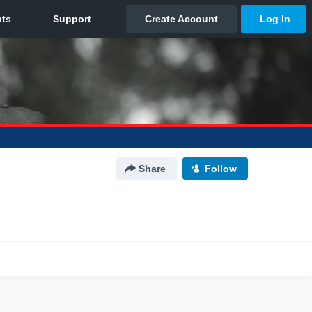
Share
Follow