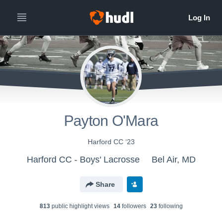
Payton O'Mara
Harford CC ‘23
Harford CC - Boys' Lacrosse
Bel Air, MD
Share
813
public highlight view
s
14
follower
s
23
following