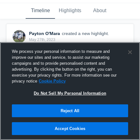
Timeline
Highlights
About
Payton O'Mara
created a new highlight.
May 27th, 2023
We process your personal information to measure and
improve our sites and service, to assist our marketing
campaigns and to provide personalised content and
advertising. By clicking the button on the right, you can
exercise your privacy rights. For more information see our
privacy notice
Cookie Policy
Do Not Sell My Personal Information
Reject All
2023 Harford Lacrosse Highlights
Accept Cookies
19
Views