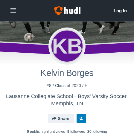
KB
Kelvin Borges
#8 / Class of 2020 / F
Lausanne Collegiate School - Boys' Varsity Soccer
Memphis, TN
Share
0
public highlight view
s
9
follower
s
20
following