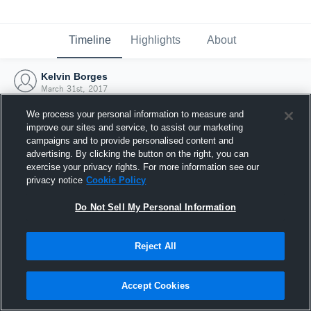
Timeline
Highlights
About
Kelvin Borges
March 31st, 2017
We process your personal information to measure and
improve our sites and service, to assist our marketing
campaigns and to provide personalised content and
advertising. By clicking the button on the right, you can
exercise your privacy rights. For more information see our
privacy notice
Cookie Policy
Do Not Sell My Personal Information
Reject All
Joined Hudl
Accept Cookies
31 March 2017