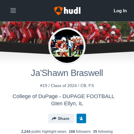
Ja'Shawn Braswell
#19 / Class of 2024 / CB, FS
College of DuPage - DUPAGE FOOTBALL
Glen Ellyn, IL
Share
2,244
public highlight view
s
168
follower
s
35
following