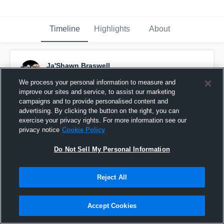
Timeline
Highlights
About
Ja'Shawn Braswell
August 25th, 2018
We process your personal information to measure and
improve our sites and service, to assist our marketing
Pinned
campaigns and to provide personalised content and
advertising. By clicking the button on the right, you can
exercise your privacy rights. For more information see our
privacy notice
Cookie Policy
Do Not Sell My Personal Information
Reject All
Accept Cookies